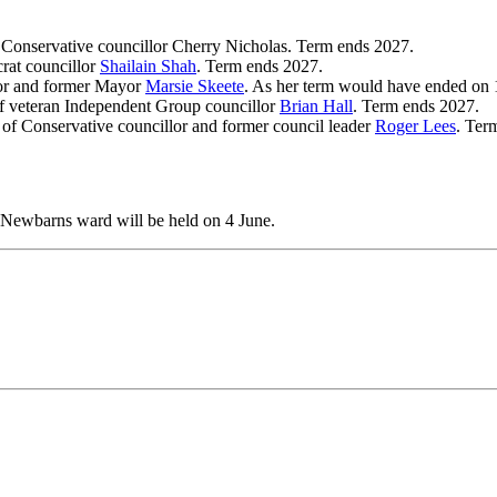
f Conservative councillor Cherry Nicholas. Term ends 2027.
rat councillor
Shailain Shah
. Term ends 2027.
lor and former Mayor
Marsie Skeete
. As her term would have ended on 
f veteran Independent Group councillor
Brian Hall
. Term ends 2027.
 of Conservative councillor and former council leader
Roger Lees
. Ter
 Newbarns ward will be held on 4 June.