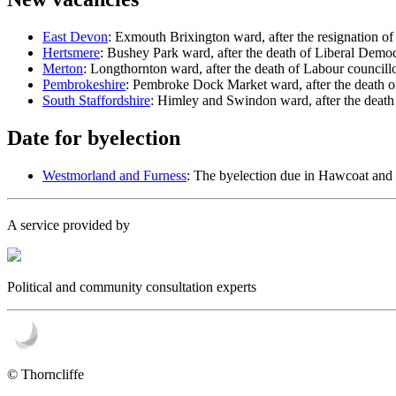
East Devon
: Exmouth Brixington ward, after the resignation o
Hertsmere
: Bushey Park ward, after the death of Liberal Democ
Merton
: Longthornton ward, after the death of Labour council
Pembrokeshire
: Pembroke Dock Market ward, after the death o
South Staffordshire
: Himley and Swindon ward, after the death
Date for byelection
Westmorland and Furness
: The byelection due in Hawcoat and
A service provided by
Political and community consultation experts
© Thorncliffe