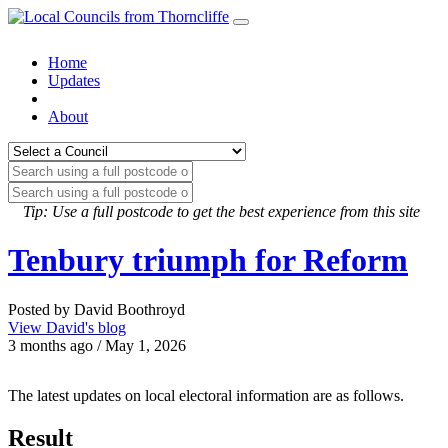
Home
Updates
About
Tip: Use a full postcode to get the best experience from this site
Tenbury triumph for Reform
Posted by David Boothroyd
View David's blog
3 months ago / May 1, 2026
The latest updates on local electoral information are as follows.
Result