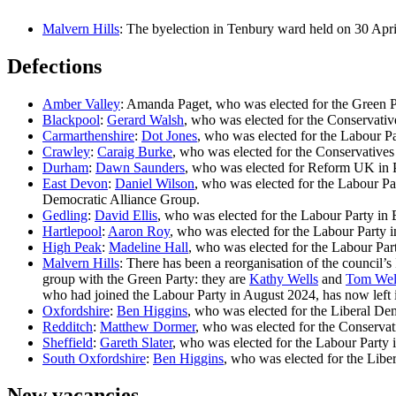
Malvern Hills
: The byelection in Tenbury ward held on 30 Ap
Defections
Amber Valley
: Amanda Paget, who was elected for the Green P
Blackpool
:
Gerard Walsh
, who was elected for the Conservativ
Carmarthenshire
:
Dot Jones
, who was elected for the Labour Par
Crawley
:
Caraig Burke
, who was elected for the Conservative
Durham
:
Dawn Saunders
, who was elected for Reform UK in Pet
East Devon
:
Daniel Wilson
, who was elected for the Labour Pa
Democratic Alliance Group.
Gedling
:
David Ellis
, who was elected for the Labour Party in E
Hartlepool
:
Aaron Roy
, who was elected for the Labour Party
High Peak
:
Madeline Hall
, who was elected for the Labour Party
Malvern Hills
: There has been a reorganisation of the council
group with the Green Party: they are
Kathy Wells
and
Tom Wel
who had joined the Labour Party in August 2024, has now left 
Oxfordshire
:
Ben Higgins
, who was elected for the Liberal Dem
Redditch
:
Matthew Dormer
, who was elected for the Conservat
Sheffield
:
Gareth Slater
, who was elected for the Labour Party i
South Oxfordshire
:
Ben Higgins
, who was elected for the Libe
New vacancies