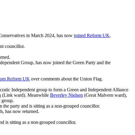
 Conservatives in March 2024, has now
joined Reform UK
.
nt councillor.
urned.
Independent Group, has now joined the Green Party and the
from Reform UK
over comments about the Union Flag.
mocratic Independent group to form a Green and Independent Alliance
n
(Link ward). Meanwhile
Beverley Nielsen
(Great Malvern ward),
t group.
the party and is sitting as a non-grouped councillor.
ch, has now returned.
 is sitting as a non-grouped councillor.