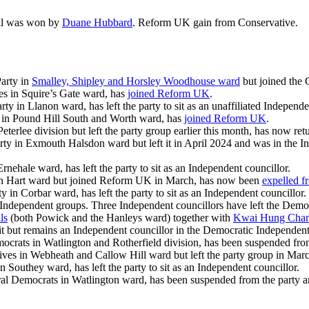
ril was won by
Duane Hubbard
. Reform UK gain from Conservative.
arty in
Smalley, Shipley and Horsley Woodhouse ward
but joined the
es in Squire’s Gate ward, has
joined Reform UK
.
ty in Llanon ward, has left the party to sit as an unaffiliated Independe
s in Pound Hill South and Worth ward, has
joined Reform UK
.
erlee division but left the party group earlier this month, has now ret
rty in Exmouth Halsdon ward but left it in April 2024 and was in the 
rnehale ward, has left the party to sit as an Independent councillor.
 in Hart ward but joined Reform UK in March, has now been
expelled 
 in Corbar ward, has left the party to sit as an Independent councillor.
’s Independent groups. Three Independent councillors have left the De
ls
(both Powick and the Hanleys ward) together with
Kwai Hung Cha
it but remains an Independent councillor in the Democratic Independen
ocrats in Watlington and Rotherfield division, has been suspended from 
ives in Webheath and Callow Hill ward but left the party group in Mar
n Southey ward, has left the party to sit as an Independent councillor.
ral Democrats in Watlington ward, has been suspended from the party and