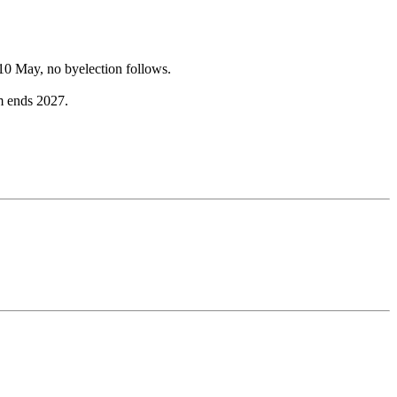
10 May, no byelection follows.
m ends 2027.