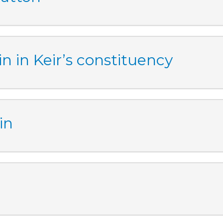
n in Keir’s constituency
in