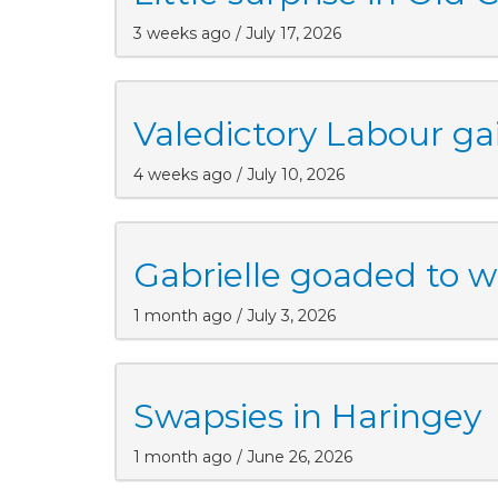
3 weeks ago / July 17, 2026
Valedictory Labour gai
4 weeks ago / July 10, 2026
Gabrielle goaded to w
1 month ago / July 3, 2026
Swapsies in Haringey
1 month ago / June 26, 2026