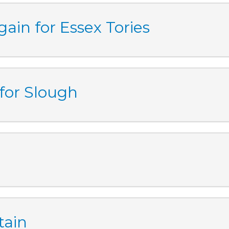
ain for Essex Tories
 for Slough
tain