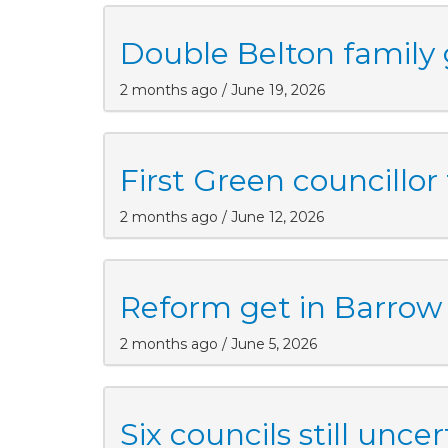
Double Belton family g
2 months ago / June 19, 2026
First Green councillor
2 months ago / June 12, 2026
Reform get in Barrow
2 months ago / June 5, 2026
Six councils still uncer