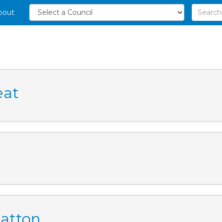
bout
eat
Catton