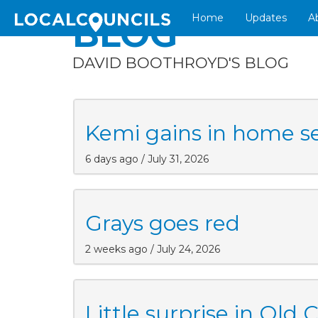
Home
Updates
A
BLOG
DAVID BOOTHROYD'S BLOG
Kemi gains in home s
6 days ago / July 31, 2026
Grays goes red
2 weeks ago / July 24, 2026
Little surprise in Old 