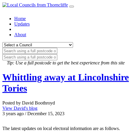
Home
Updates
About
Tip: Use a full postcode to get the best experience from this site
Whittling away at Lincolnshire
Tories
Posted by David Boothroyd
View David's blog
3 years ago / December 15, 2023
The latest updates on local electoral information are as follows.