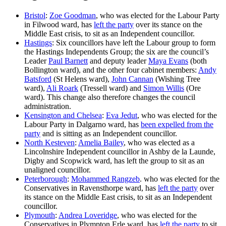
Bristol
:
Zoe Goodman
, who was elected for the Labour Party
in Filwood ward, has
left the party
over its stance on the
Middle East crisis, to sit as an Independent councillor.
Hastings
: Six councillors have left the Labour group to form
the Hastings Independents Group; the six are the council’s
Leader
Paul Barnett
and deputy leader
Maya Evans
(both
Bollington ward), and the other four cabinet members:
Andy
Batsford
(St Helens ward),
John Cannan
(Wishing Tree
ward),
Ali Roark
(Tressell ward) and
Simon Willis
(Ore
ward). This change also therefore changes the council
administration.
Kensington and Chelsea
:
Eva Jedut
, who was elected for the
Labour Party in Dalgarno ward, has
been expelled from the
party
and is sitting as an Independent councillor.
North Kesteven
:
Amelia Bailey
, who was elected as a
Lincolnshire Independent councillor in Ashby de la Launde,
Digby and Scopwick ward, has left the group to sit as an
unaligned councillor.
Peterborough
:
Mohammed Rangzeb
. who was elected for the
Conservatives in Ravensthorpe ward, has
left the party
over
its stance on the Middle East crisis, to sit as an Independent
councillor.
Plymouth
:
Andrea Loveridge
, who was elected for the
Conservatives in Plympton Erle ward, has
left the party
to sit