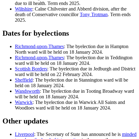
due to ill health. Term ends 2025.
Wiltshire
: Calne Chilvester and Abberd division, after the
death of Conservative councillor
Tony Trotman
. Term ends
2025.
Dates for byelections
Richmond-upon-Thames
: The byelection due in Hampton
North ward will be held on 18 January 2024.
Richmond-upon-Thames
: The byelection due in Teddington
ward will be held on 18 January 2024.
Scottish Borders
: The byelection due in Jedburgh and District
ward will be held on 22 February 2024.
Sheffield
: The byelection due in Stannington ward will be
held on 18 January 2024.
Wandsworth
: The byelection due in Tooting Broadway ward
will be held on 18 January 2024.
Warwick
: The byelection due in Warwick All Saints and
Woodloes ward will be held on 18 January 2024.
Other updates
Liverpool
: The Secretary of State has announced he is
minded