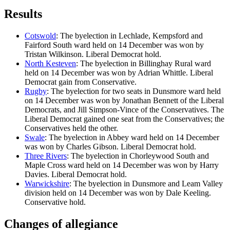
Results
Cotswold
: The byelection in Lechlade, Kempsford and
Fairford South ward held on 14 December was won by
Tristan Wilkinson. Liberal Democrat hold.
North Kesteven
: The byelection in Billinghay Rural ward
held on 14 December was won by Adrian Whittle. Liberal
Democrat gain from Conservative.
Rugby
: The byelection for two seats in Dunsmore ward held
on 14 December was won by Jonathan Bennett of the Liberal
Democrats, and Jill Simpson-Vince of the Conservatives. The
Liberal Democrat gained one seat from the Conservatives; the
Conservatives held the other.
Swale
: The byelection in Abbey ward held on 14 December
was won by Charles Gibson. Liberal Democrat hold.
Three Rivers
: The byelection in Chorleywood South and
Maple Cross ward held on 14 December was won by Harry
Davies. Liberal Democrat hold.
Warwickshire
: The byelection in Dunsmore and Leam Valley
division held on 14 December was won by Dale Keeling.
Conservative hold.
Changes of allegiance