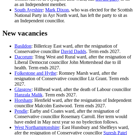
as an Independent member.
South Ayrshire
:
Mark Dixon
, who was elected for the Scottish
National Party in Ayr North ward, has left the party to sit as
an Independent councillor.
New vacancies
Basildon
: Billericay East ward, after the resignation of
Conservative councillor
David Dadds
. Term ends 2027.
Dacorum
: Tring West and Rural ward, after the resignation of
Liberal Democrat councillor John Mottershead due to ill
health. Term ends 2027.
Folkestone and Hythe
: Romney Marsh ward, after the
resignation of Conservative councillor Liz Grant. Term ends
2027.
Glasgow
: Hillhead ward, after the death of Labour councillor
Hanzala Malik
. Term ends 2027.
Horsham
: Henfield ward, after the resignation of Independent
councillor Malcolm Eastwood. Term ends 2027.
Pendle
: Earby and Coates ward, after the resignation of
Conservative councillor Rosemary Carroll. Her term would
have ended in May next year so no byelection follows.
West Northamptonshire
: East Hunsbury and Shelfleys ward,
afer the resignation of Conservative councillor
Suresh Patel