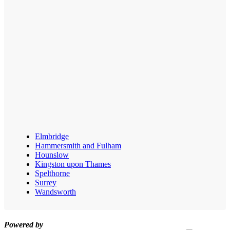
Elmbridge
Hammersmith and Fulham
Hounslow
Kingston upon Thames
Spelthorne
Surrey
Wandsworth
Powered by