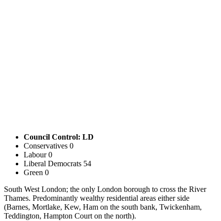
Council Control: LD
Conservatives
0
Labour
0
Liberal Democrats
54
Green
0
South West London; the only London borough to cross the River
Thames. Predominantly wealthy residential areas either side
(Barnes, Mortlake, Kew, Ham on the south bank, Twickenham,
Teddington, Hampton Court on the north).