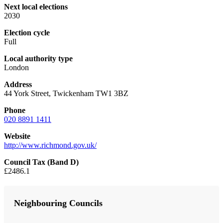
Next local elections
2030
Election cycle
Full
Local authority type
London
Address
44 York Street, Twickenham TW1 3BZ
Phone
020 8891 1411
Website
http://www.richmond.gov.uk/
Council Tax (Band D)
£2486.1
Neighbouring Councils