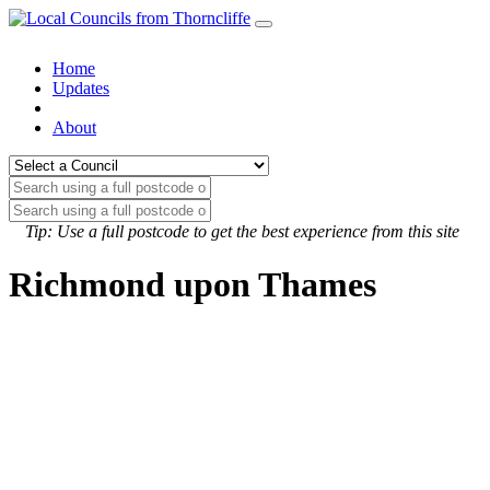
Home
Updates
About
Tip: Use a full postcode to get the best experience from this site
Richmond upon Thames