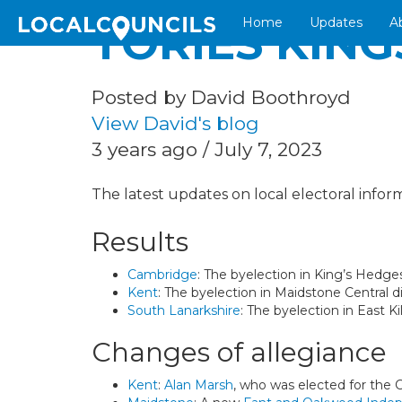
Home
Updates
A
TORIES KING
Posted by David Boothroyd
View David's blog
3 years ago / July 7, 2023
The latest updates on local electoral inform
Results
Cambridge
: The byelection in King’s Hedg
Kent
: The byelection in Maidstone Central d
South Lanarkshire
: The byelection in East 
Changes of allegiance
Kent
:
Alan Marsh
, who was elected for the C