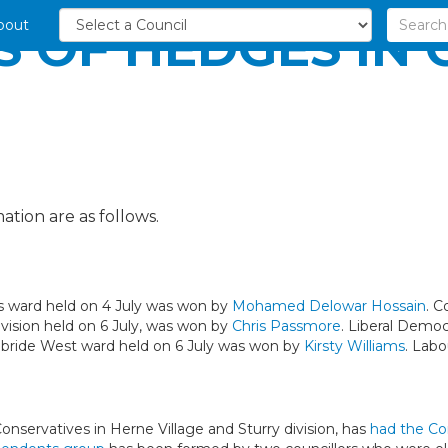
bout
S OF HEDGES IN
ation are as follows.
es ward held on 4 July was won by
Mohamed Delowar Hossain
. C
ivision held on 6 July, was won by
Chris Passmore
. Liberal Democ
Kilbride West ward held on 6 July was won by
Kirsty Williams
. Labo
onservatives in Herne Village and Sturry division, has
had the Co