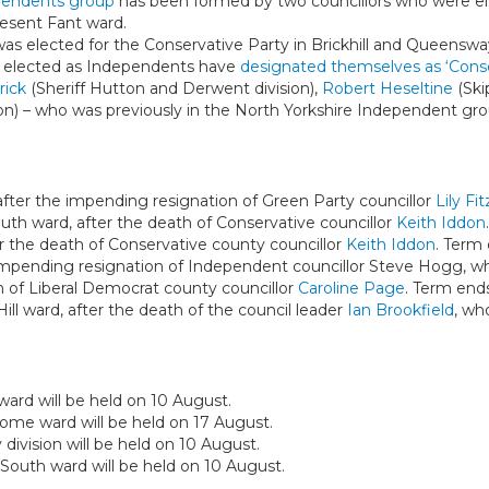
pendents group
has been formed by two councillors who were el
esent Fant ward.
was elected for the Conservative Party in Brickhill and Queensw
e elected as Independents have
designated themselves as ‘Cons
rick
(Sheriff Hutton and Derwent division),
Robert Heseltine
(Ski
on) – who was previously in the North Yorkshire Independent gro
fter the impending resignation of Green Party councillor
Lily Fi
th ward, after the death of Conservative councillor
Keith Iddon
ter the death of Conservative county councillor
Keith Iddon
. Term
 impending resignation of Independent councillor Steve Hogg, wh
th of Liberal Democrat county councillor
Caroline Page
. Term end
ll ward, after the death of the council leader
Ian Brookfield
, wh
ward will be held on 10 August.
some ward will be held on 17 August.
 division will be held on 10 August.
South ward will be held on 10 August.