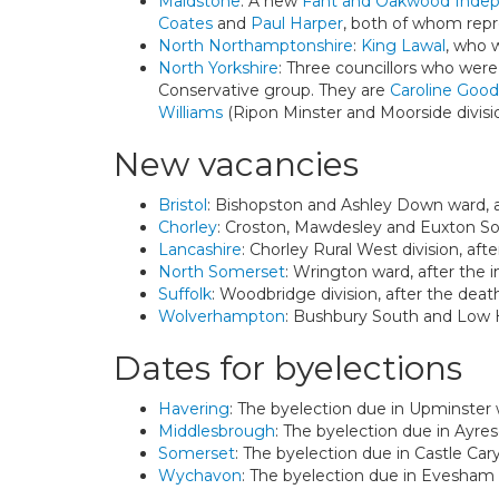
Maidstone
: A new
Fant and Oakwood Inde
Coates
and
Paul Harper
, both of whom repr
North Northamptonshire
:
King Lawal
, who 
North Yorkshire
: Three councillors who wer
Conservative group. They are
Caroline Good
Williams
(Ripon Minster and Moorside divisi
New vacancies
Bristol
: Bishopston and Ashley Down ward, a
Chorley
: Croston, Mawdesley and Euxton Sou
Lancashire
: Chorley Rural West division, af
North Somerset
: Wrington ward, after the
Suffolk
: Woodbridge division, after the dea
Wolverhampton
: Bushbury South and Low Hi
Dates for byelections
Havering
: The byelection due in Upminster 
Middlesbrough
: The byelection due in Ayre
Somerset
: The byelection due in Castle Cary
Wychavon
: The byelection due in Evesham 