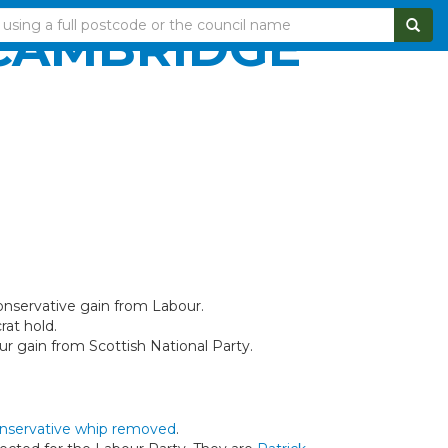
 CAMBRIDGE
onservative gain from Labour.
rat hold.
ur gain from Scottish National Party.
nservative whip removed
.