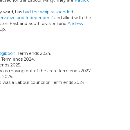
ected for the Labour Party. They are
Patrick
ay ward, has
had the whip suspended
.
ervative and Independent’
and allied with the
pton East and South division) and
Andrew
up.
tzgibbon
. Term ends 2024.
. Term ends 2024.
 ends 2025.
o is moving out of the area. Term ends 2027.
s 2025.
o was a Labour councillor. Term ends 2024.