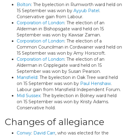
Bolton
: The byelection in Rumworth ward held on
15 September was won by
Ayyub Patel
.
Conservative gain from Labour.
Corporation of London
: The election of an
Alderman in Bishopsgate ward held on 15
September was won by Kawsar Zaman.
Corporation of London
: The election of a
Common Councilman in Cordwainer ward held on
15 September was won by Amy Horscroft.
Corporation of London
: The election of an
Alderman in Cripplegate ward held on 15
September was won by Susan Pearson.
Mansfield
: The byelection in Oak Tree ward held
on 15 September was won by
Paul Henshaw
.
Labour gain from Mansfield Independent Forum.
Mid Sussex
: The byelection in Bolney ward held
on 15 September was won by Kristy Adams.
Conservative hold.
Changes of allegiance
Conwy
:
David Carr
, who was elected for the