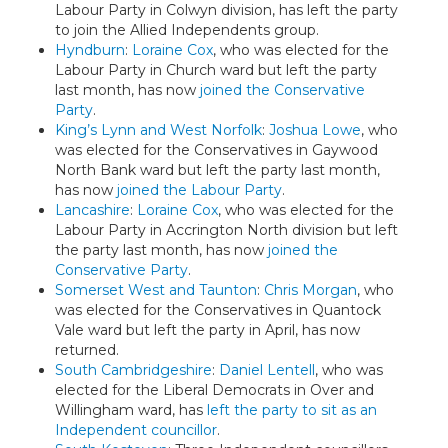
Labour Party in Colwyn division, has left the party
to join the Allied Independents group.
Hyndburn
:
Loraine Cox
, who was elected for the
Labour Party in Church ward but left the party
last month, has now
joined the Conservative
Party
.
King’s Lynn and West Norfolk
:
Joshua Lowe
, who
was elected for the Conservatives in Gaywood
North Bank ward but left the party last month,
has now
joined the Labour Party
.
Lancashire
:
Loraine Cox
, who was elected for the
Labour Party in Accrington North division but left
the party last month, has now
joined the
Conservative Party
.
Somerset West and Taunton
:
Chris Morgan
, who
was elected for the Conservatives in Quantock
Vale ward but left the party in April, has now
returned.
South Cambridgeshire
:
Daniel Lentell
, who was
elected for the Liberal Democrats in Over and
Willingham ward, has
left the party to sit as an
Independent councillor
.