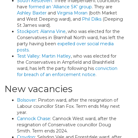
South Kesteven
: Three Independent councillors
have
formed an ‘Alliance SK’ group
. They are
Ashley Baxter
and
Virginia Moran
(both Market
and West Deeping ward), and
Phil Dilks
(Deeping
St James ward).
Stockport
:
Alanna Vine
, who was elected for the
Conservatives in Bramhall North ward, has left the
party having been
expelled over social media
posts
.
Test Valley
:
Martin Hatley
, who was elected for
the Conservatives in Ampfield and Braishfield
ward, has left the party following his
conviction
for breach of an enforcement notice
.
New vacancies
Bolsover
: Pinxton ward, after the resignation of
Labour councillor Stan Fox. Term ends May next
year.
Cannock Chase
: Cannock West ward, after the
resignation of Conservative councillor Doug
Smith. Term ends 2024.
Croydon
: Selsdon Vale and Forestdale ward, after