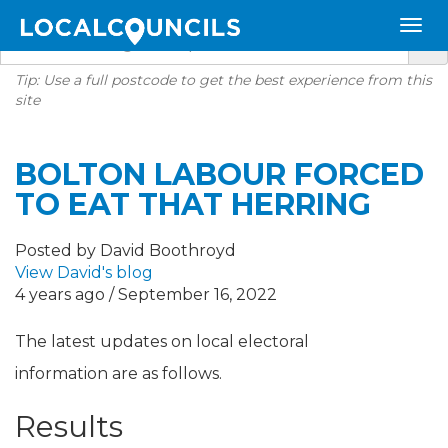
Tip: Use a full postcode to get the best experience from this
site
BOLTON LABOUR FORCED
TO EAT THAT HERRING
Posted by David Boothroyd
View David's blog
4 years ago / September 16, 2022
The latest updates on local electoral
information are as follows.
Results