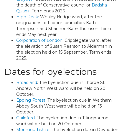
the death of Conservative councillor
Badsha
Quadir
. Term ends 2026.
High Peak
: Whaley Bridge ward, after the
resignations of Labour councillors Kath
Thompson and Shannon-Kate Thomson. Term
ends May next year.
Corporation of London
: Cripplegate ward, after
the elevation of Susan Pearson to Alderman in
the election held on 15 September. Term ends
2025.
Dates for byelections
Broadland
: The byelection due in Thorpe St
Andrew North West ward will be held on 20
October.
Epping Forest
: The byelection due in Waltham
Abbey South West ward will be held on 13
October.
Guildford
: The byelection due in Tillingbourne
ward will be held on 20 October.
Monmouthshire
: The byelection due in Devauden