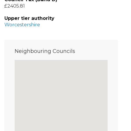
£2405.81
Upper tier authority
Worcestershire
Neighbouring Councils