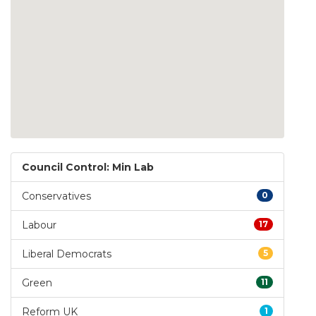
Council Control: Min Lab
Conservatives
0
Labour
17
Liberal Democrats
5
Green
11
Reform UK
1