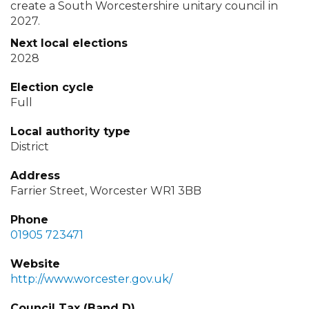
create a South Worcestershire unitary council in
2027.
Next local elections
2028
Election cycle
Full
Local authority type
District
Address
Farrier Street, Worcester WR1 3BB
Phone
01905 723471
Website
http://www.worcester.gov.uk/
Council Tax (Band D)