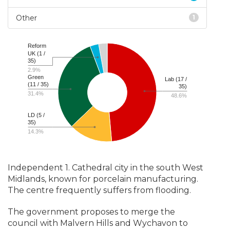
Other
1
Reform
UK (1 /
35)
2.9%
Green
Lab (17 /
(11 / 35)
35)
31.4%
48.6%
LD (5 /
35)
14.3%
Independent 1. Cathedral city in the south West
Midlands, known for porcelain manufacturing.
The centre frequently suffers from flooding.
The government proposes to merge the
council with Malvern Hills and Wychavon to