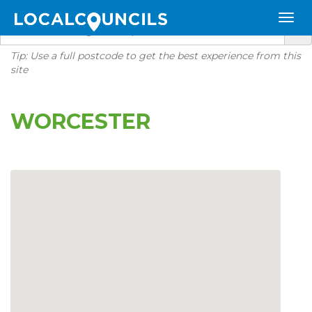
Tip: Use a full postcode to get the best experience from this
site
WORCESTER