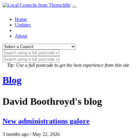
Home
Updates
About
Tip: Use a full postcode to get the best experience from this site
Blog
David Boothroyd's blog
New administrations galore
3 months ago / May 22, 2026