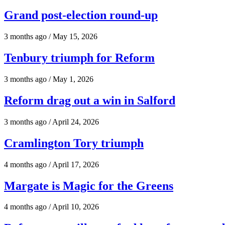
Grand post-election round-up
3 months ago / May 15, 2026
Tenbury triumph for Reform
3 months ago / May 1, 2026
Reform drag out a win in Salford
3 months ago / April 24, 2026
Cramlington Tory triumph
4 months ago / April 17, 2026
Margate is Magic for the Greens
4 months ago / April 10, 2026