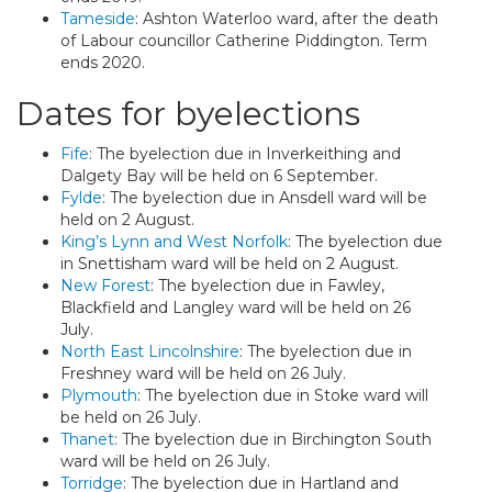
Tameside
: Ashton Waterloo ward, after the death
of Labour councillor Catherine Piddington. Term
ends 2020.
Dates for byelections
Fife
: The byelection due in Inverkeithing and
Dalgety Bay will be held on 6 September.
Fylde
: The byelection due in Ansdell ward will be
held on 2 August.
King’s Lynn and West Norfolk
: The byelection due
in Snettisham ward will be held on 2 August.
New Forest
: The byelection due in Fawley,
Blackfield and Langley ward will be held on 26
July.
North East Lincolnshire
: The byelection due in
Freshney ward will be held on 26 July.
Plymouth
: The byelection due in Stoke ward will
be held on 26 July.
Thanet
: The byelection due in Birchington South
ward will be held on 26 July.
Torridge
: The byelection due in Hartland and