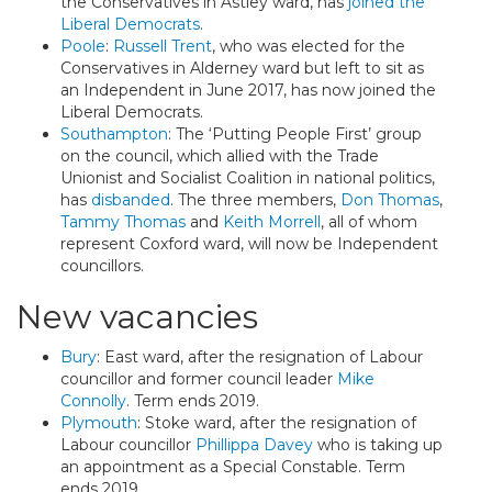
the Conservatives in Astley ward, has
joined the
Liberal Democrats
.
Poole
:
Russell Trent
, who was elected for the
Conservatives in Alderney ward but left to sit as
an Independent in June 2017, has now joined the
Liberal Democrats.
Southampton
: The ‘Putting People First’ group
on the council, which allied with the Trade
Unionist and Socialist Coalition in national politics,
has
disbanded
. The three members,
Don Thomas
,
Tammy Thomas
and
Keith Morrell
, all of whom
represent Coxford ward, will now be Independent
councillors.
New vacancies
Bury
: East ward, after the resignation of Labour
councillor and former council leader
Mike
Connolly
. Term ends 2019.
Plymouth
: Stoke ward, after the resignation of
Labour councillor
Phillippa Davey
who is taking up
an appointment as a Special Constable. Term
ends 2019.