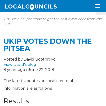
Tip: Use a full postcode to get the best experience from this
site
UKIP VOTES DOWN THE
PITSEA
Posted by David Boothroyd
View David's blog
8 years ago / June 22, 2018
The latest updates on local electoral
information are as follows.
Results