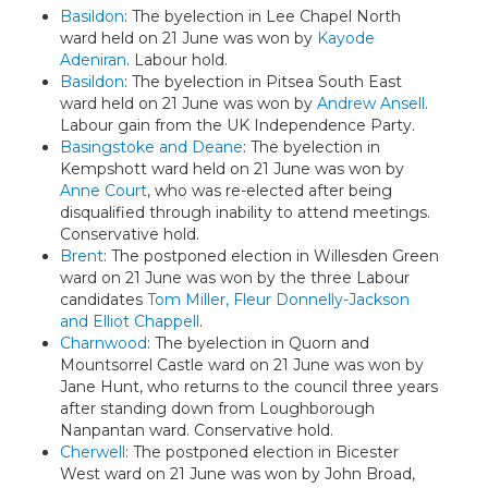
Basildon
: The byelection in Lee Chapel North
ward held on 21 June was won by
Kayode
Adeniran
. Labour hold.
Basildon
: The byelection in Pitsea South East
ward held on 21 June was won by
Andrew Ansell
.
Labour gain from the UK Independence Party.
Basingstoke and Deane
: The byelection in
Kempshott ward held on 21 June was won by
Anne Court
, who was re-elected after being
disqualified through inability to attend meetings.
Conservative hold.
Brent
: The postponed election in Willesden Green
ward on 21 June was won by the three Labour
candidates
Tom Miller, Fleur Donnelly-Jackson
and Elliot Chappell
.
Charnwood
: The byelection in Quorn and
Mountsorrel Castle ward on 21 June was won by
Jane Hunt, who returns to the council three years
after standing down from Loughborough
Nanpantan ward. Conservative hold.
Cherwell
: The postponed election in Bicester
West ward on 21 June was won by John Broad,