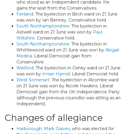
who stood as an Independent candidate. He
gains the seat from the Conservatives.
Fenland
: The byelection in Birch ward on 21 June
was won by Ian Benney. Conservative hold.
South Northamptonshire
: The byelection in
Astwell ward on 21 June was won by
Paul
Wiltshire
. Conservative hold.
South Northamptonshire
: The byelection in
Whittlewood ward on 21 June was won by
Abigail
Medina
. Liberal Democrat gain from
Conservative.
Watford
: The byelection in Oxhey ward on 21 June
was won by
Imran Hamid
. Liberal Democrat hold.
West Somerset
: The byelection in Alcombe ward
on 21 June was won by Nicole Hawkins. Liberal
Democrat gain from the UK Independence Party
(although the previous councillor was sitting as an
Independent).
Changes of allegiance
Harborough
:
Mark Graves
, who was elected for