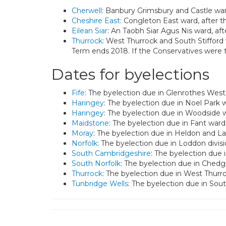
Cherwell
: Banbury Grimsbury and Castle war
Cheshire East
: Congleton East ward, after t
Eilean Siar
: An Taobh Siar Agus Nis ward, af
Thurrock
: West Thurrock and South Stifford 
Term ends 2018. If the Conservatives were 
Dates for byelections
Fife
: The byelection due in Glenrothes West 
Haringey
: The byelection due in Noel Park 
Haringey
: The byelection due in Woodside 
Maidstone
: The byelection due in Fant ward
Moray
: The byelection due in Heldon and La
Norfolk
: The byelection due in Loddon divis
South Cambridgeshire
: The byelection due 
South Norfolk
: The byelection due in Chedg
Thurrock
: The byelection due in West Thurr
Tunbridge Wells
: The byelection due in So