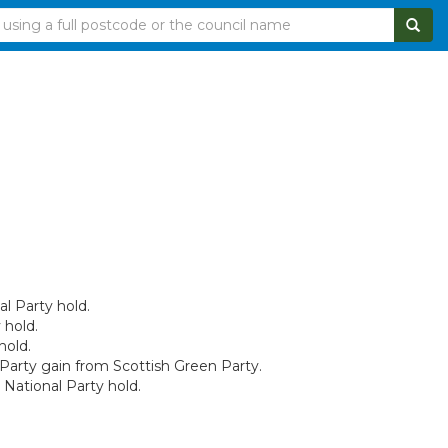
al Party hold.
 hold.
hold.
 Party gain from Scottish Green Party.
National Party hold.