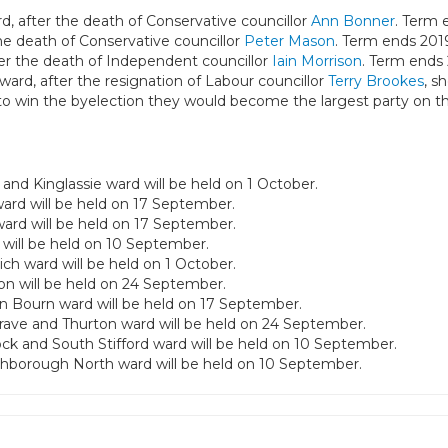
d, after the death of Conservative councillor
Ann Bonner
. Term 
he death of Conservative councillor
Peter Mason
. Term ends 201
ter the death of Independent councillor
Iain Morrison
. Term ends 
ward, after the resignation of Labour councillor
Terry Brookes
, s
to win the byelection they would become the largest party on th
and Kinglassie ward will be held on 1 October.
ward will be held on 17 September.
ward will be held on 17 September.
 will be held on 10 September.
ich ward will be held on 1 October.
ion will be held on 24 September.
in Bourn ward will be held on 17 September.
rave and Thurton ward will be held on 24 September.
ock and South Stifford ward will be held on 10 September.
uthborough North ward will be held on 10 September.