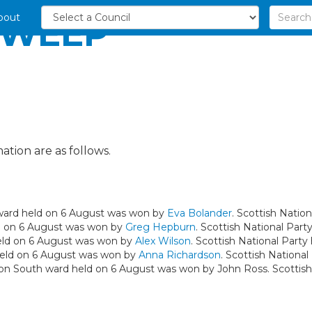
bout
SWEEP
ation are as follows.
y ward held on 6 August was won by
Eva Bolander
. Scottish Nation
ld on 6 August was won by
Greg Hepburn
. Scottish National Party
held on 6 August was won by
Alex Wilson
. Scottish National Party 
 held on 6 August was won by
Anna Richardson
. Scottish National
ton South ward held on 6 August was won by John Ross. Scottish 