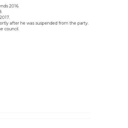
ends 2016.
9.
2017.
hortly after he was suspended from the party.
e council.