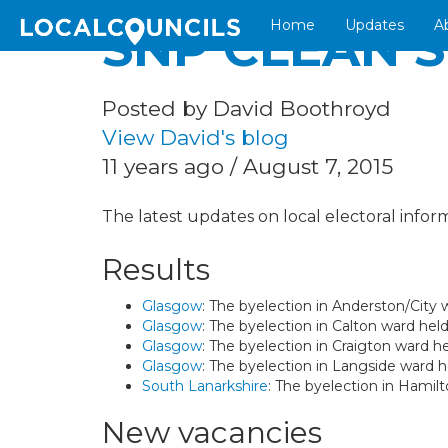
Home
Updates
A
SNP CLEAN 
Posted by David Boothroyd
View David's blog
11 years ago / August 7, 2015
The latest updates on local electoral inform
Results
Glasgow
: The byelection in Anderston/Cit
Glasgow
: The byelection in Calton ward he
Glasgow
: The byelection in Craigton ward 
Glasgow
: The byelection in Langside ward
South Lanarkshire
: The byelection in Hamil
New vacancies