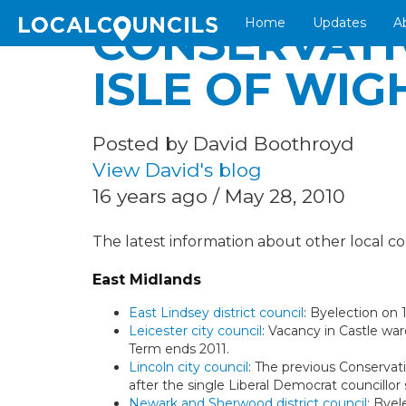
Home
Updates
A
CONSERVATI
ISLE OF WIG
Posted by David Boothroyd
View David's blog
16 years ago / May 28, 2010
The latest information about other local cou
East Midlands
East Lindsey district council
: Byelection on
Leicester city council
: Vacancy in Castle wa
Term ends 2011.
Lincoln city council
: The previous Conservativ
after the single Liberal Democrat councillor
Newark and Sherwood district council
: Byel