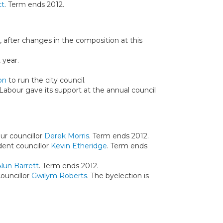
tt
. Term ends 2012.
 after changes in the composition at this
 year.
on
to run the city council.
 Labour gave its support at the annual council
ur councillor
Derek Morris
. Term ends 2012.
dent councillor
Kevin Etheridge
. Term ends
Alun Barrett
. Term ends 2012.
ouncillor
Gwilym Roberts
. The byelection is