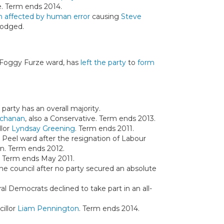
e. Term ends 2014.
n affected by human error
causing
Steve
lodged.
 Foggy Furze ward, has
left the party
to
form
 party has an overall majority.
chanan
, also a Conservative. Term ends 2013.
llor
Lyndsay Greening
. Term ends 2011.
n Peel ward after the resignation of Labour
n. Term ends 2012.
. Term ends May 2011.
the council after no party secured an absolute
al Democrats declined to take part in an all-
illor
Liam Pennington
. Term ends 2014.