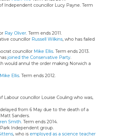
n of Independent councillor Lucy Payne. Term
lor
Ray Oliver
. Term ends 2011.
ative councillor
Russell Wilkins
, who has failed
mocrat councillor
Mike Ellis
. Term ends 2013.
 has
joined the Conservative Party
.
ch would annul the order making Norwich a
Mike Ellis
. Term ends 2012.
 of Labour councillor Louise Couling who was,
 delayed from 6 May due to the death of a
d Matt Sanders.
ren Smith
. Term ends 2014.
 Park Independent group.
ittens
, who is
employed as a science teacher