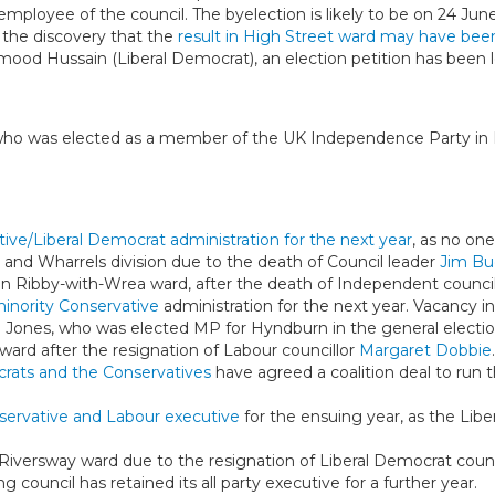
mployee of the council. The byelection is likely to be on 24 Jun
g the discovery that the
result in High Street ward may have bee
mood Hussain (Liberal Democrat), an election petition has been 
who was elected as a member of the UK Independence Party in
ive/Liberal Democrat administration for the next year
, as no one
a and Wharrels division due to the death of Council leader
Jim Bu
y in Ribby-with-Wrea ward, after the death of Independent counci
inority Conservative
administration for the next year. Vacancy i
m Jones, who was elected MP for Hyndburn in the general electio
 ward after the resignation of Labour councillor
Margaret Dobbie
rats and the Conservatives
have agreed a coalition deal to run 
servative and Labour executive
for the ensuing year, as the Liber
Riversway ward due to the resignation of Liberal Democrat counc
ng council has retained its all party executive for a further year.