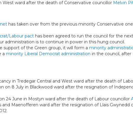
h West ward after the death of Conservative councillor
Melvin Pi
inet
has taken over from the previous minority Conservative one,
crat/Labour pact
has been agreed to run the council for the next
ur administration is to continue in power in this hung council.
e support of the Green group, it will form a
minority administrati
be a
minority Liberal Democrat administration
in the council, after
acancy in Tredegar Central and West ward after the death of Labo
ion on 8 July in Blackwood ward after the resignation of Indepen
 on 24 June in Mostyn ward after the death of Labour councillor
ys and Maenofferen ward after the resignation of Llais Gwynedd c
012.