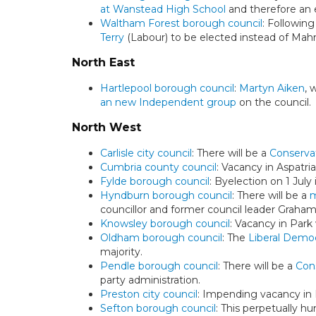
at Wanstead High School
and therefore an e
Waltham Forest borough council
: Followin
Terry
(Labour) to be elected instead of Mah
North East
Hartlepool borough council
:
Martyn Aiken
, 
an new Independent group
on the council.
North West
Carlisle city council
: There will be a
Conservat
Cumbria county council
: Vacancy in Aspatri
Fylde borough council
: Byelection on 1 Jul
Hyndburn borough council
: There will be a
m
councillor and former council leader Graha
Knowsley borough council
: Vacancy in Park
Oldham borough council
: The
Liberal Democ
majority.
Pendle borough council
: There will be a
Con
party administration.
Preston city council
: Impending vacancy in 
Sefton borough council
: This perpetually hu