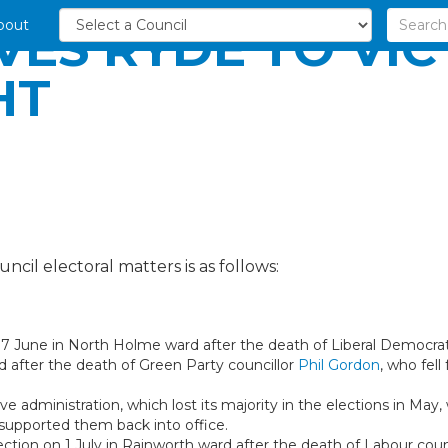
bout
VES RYDE TO VI
HT
ncil electoral matters is as follows:
 17 June in North Holme ward after the death of Liberal Democrat
rd after the death of Green Party councillor
Phil Gordon
, who fell
e administration, which lost its majority in the elections in May, 
 supported them back into office.
ection on 1 July in Rainworth ward after the death of Labour coun