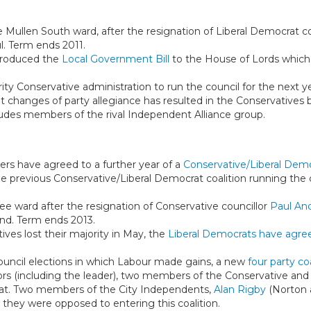
e Mullen South ward, after the resignation of Liberal Democrat c
l. Term ends 2011.
troduced the
Local Government Bill
to the House of Lords which
rity Conservative administration to run the council for the next ye
 changes of party allegiance has resulted in the Conservatives 
udes members of the rival Independent Alliance group.
ners have agreed to a further year of a
Conservative/Liberal Demo
he previous Conservative/Liberal Democrat coalition running the c
Clee ward after the resignation of Conservative councillor
Paul An
nd. Term ends 2013.
tives lost their majority in May, the
Liberal Democrats have agree
council elections in which Labour made gains, a new
four party co
llors (including the leader), two members of the Conservative a
rat. Two members of the City Independents,
Alan Rigby
(Norton 
they were opposed to entering this coalition.