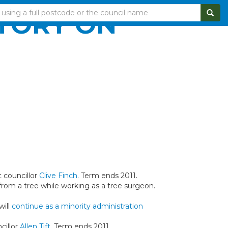
CTORY ON
 councillor
Clive Finch
. Term ends 2011.
 from a tree while working as a tree surgeon.
will
continue as a minority administration
cillor
Allen Tift
. Term ends 2011.