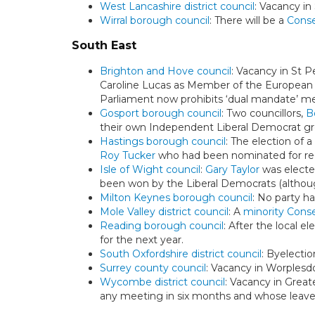
West Lancashire district council
: Vacancy in
Wirral borough council
: There will be a
Conse
South East
Brighton and Hove council
: Vacancy in St P
Caroline Lucas as Member of the European
Parliament now prohibits ‘dual mandate’ m
Gosport borough council
: Two councillors,
B
their own Independent Liberal Democrat gr
Hastings borough council
: The election of 
Roy Tucker
who had been nominated for re-
Isle of Wight council
:
Gary Taylor
was elected
been won by the Liberal Democrats (although
Milton Keynes borough council
: No party ha
Mole Valley district council
: A
minority Conse
Reading borough council
: After the local e
for the next year.
South Oxfordshire district council
: Byelecti
Surrey county council
: Vacancy in Worplesdo
Wycombe district council
: Vacancy in Great
any meeting in six months and whose leave