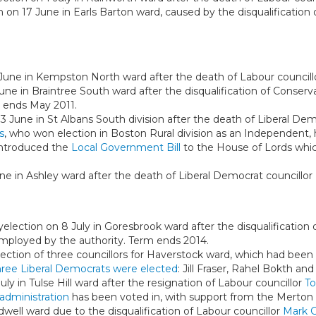
n on 17 June in Earls Barton ward, caused by the disqualificatio
 June in Kempston North ward after the death of Labour council
une in Braintree South ward after the disqualification of Conserv
 ends May 2011.
 3 June in St Albans South division after the death of Liberal De
s
, who won election in Boston Rural division as an Independent,
introduced the
Local Government Bill
to the House of Lords whi
une in Ashley ward after the death of Liberal Democrat councillor
yelection on 8 July in Goresbrook ward after the disqualification
, employed by the authority. Term ends 2014.
ection of three councillors for Haverstock ward, which had been
ree Liberal Democrats were elected
: Jill Fraser, Rahel Bokth an
July in Tulse Hill ward after the resignation of Labour councillor
To
administration
has been voted in, with support from the Merton
dwell ward due to the disqualification of Labour councillor
Mark G