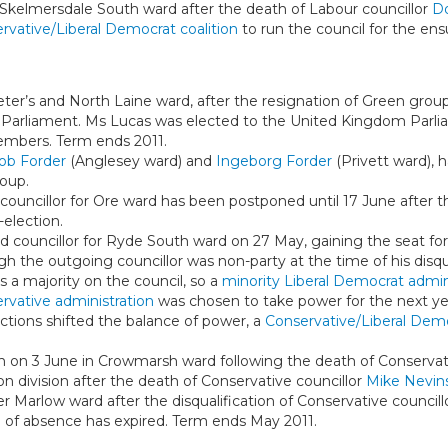
 Skelmersdale South ward after the death of Labour councillor
D
rvative/Liberal Democrat coalition
to run the council for the ens
eter’s and North Laine ward, after the resignation of Green grou
 Parliament. Ms Lucas was elected to the United Kingdom Parl
embers. Term ends 2011.
ob Forder
(Anglesey ward) and
Ingeborg Forder
(Privett ward), 
oup.
a councillor for Ore ward has been postponed until 17 June after t
election.
 councillor for Ryde South ward on 27 May, gaining the seat fo
 the outgoing councillor was non-party at the time of his disqual
s a majority on the council, so a
minority Liberal Democrat admin
rvative administration
was chosen to take power for the next yea
lections shifted the balance of power, a
Conservative/Liberal Demo
on on 3 June in Crowmarsh ward following the death of Conservat
n division after the death of Conservative councillor
Mike Nevin
er Marlow ward after the disqualification of Conservative council
 of absence has expired. Term ends May 2011.