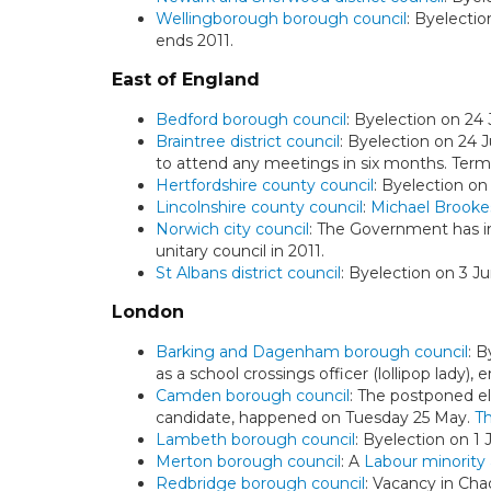
Wellingborough borough council
: Byelectio
ends 2011.
East of England
Bedford borough council
: Byelection on 24
Braintree district council
: Byelection on 24 J
to attend any meetings in six months. Term
Hertfordshire county council
: Byelection on
Lincolnshire county council
:
Michael Brooke
Norwich city council
: The Government has 
unitary council in 2011.
St Albans district council
: Byelection on 3 J
London
Barking and Dagenham borough council
: B
as a school crossings officer (lollipop lady)
Camden borough council
: The postponed el
candidate, happened on Tuesday 25 May.
Th
Lambeth borough council
: Byelection on 1 
Merton borough council
: A
Labour minority 
Redbridge borough council
: Vacancy in Cha