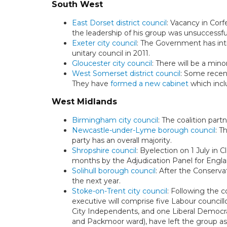
South West
East Dorset district council
: Vacancy in Corf
the leadership of his group was unsuccessfu
Exeter city council
: The Government has in
unitary council in 2011.
Gloucester city council
: There will be a mino
West Somerset district council
: Some recent
They have
formed a new cabinet
which incl
West Midlands
Birmingham city council
: The coalition part
Newcastle-under-Lyme borough council
: T
party has an overall majority.
Shropshire council
: Byelection on 1 July in 
months by the Adjudication Panel for Engla
Solihull borough council
: After the Conserva
the next year.
Stoke-on-Trent city council
: Following the 
executive will comprise five Labour counci
City Independents, and one Liberal Democ
and Packmoor ward), have left the group as 