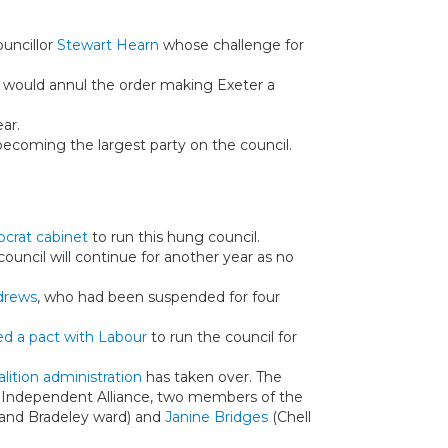
ouncillor
Stewart Hearn
whose challenge for
 would annul the order making Exeter a
ar.
becoming the largest party on the council.
crat cabinet
to run this hung council.
ouncil will continue for another year as no
drews
, who had been suspended for four
d a pact with Labour
to run the council for
alition administration
has taken over. The
nd Independent Alliance, two members of the
and Bradeley ward) and
Janine Bridges
(Chell