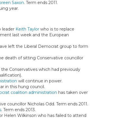
oreen Saxon
. Term ends 2011.
uing year.
p leader
Keith Taylor
who is to replace
iament last week and the European
have left the Liberal Democrat group to form
he death of sitting Conservative councillor
r the Conservatives which had previously
ification).
istration
will continue in power.
r in this hung council.
crat coalition administration
has taken over
ive councillor Nicholas Odd. Term ends 2011.
s
. Term ends 2013.
lor Helen Wilkinson who has failed to attend