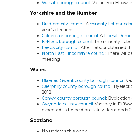
Walsall borough council
: Vacancy in Bloxwic
Yorkshire and the Humber
Bradford city council
: A
minority Labour cab
year’s elections.
Calderdale borough council
: A
Liberal Demo
Kirklees borough council
: The minority Labo
Leeds city council
: After Labour obtained th
North East Lincolnshire council
: There will 
meeting.
Wales
Blaenau Gwent county borough council
: V
Caerphilly county borough council
: Byelect
2012.
Conwy county borough council
: Byelection
Gwynedd county council
: Vacancy in Diffw
expected to be held on 15 July. Term ends 2
Scotland
No updates this week.