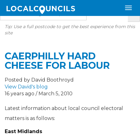
Tip: Use a full postcode to get the best experience from this
site
CAERPHILLY HARD
CHEESE FOR LABOUR
Posted by David Boothroyd
View David's blog
16 years ago / March 5, 2010
Latest information about local council electoral
matters is as follows:
East Midlands