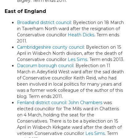
Bigley. Term ends 2011.
East of England
Broadland district council
: Byelection on 18 March
in Taverham North ward after the resignation of
Conservative councillor
Heath Dicks
. Term ends
2011.
Cambridgeshire county council
: Byelection on 15
April in Wisbech North division, after the death of
Conservative councillor
Les Sims
. Term ends 2013.
Dacorum borough council
: Byelection on 11
March in Adeyfield West ward after the sad death
of Conservative councillor Keith Reid, who had
been involved in local politics for many years and
was a former work colleague of the author of this
blog. Term ends 2011.
Fenland district council
:
John Chambers
was
elected councillor for The Mills ward in Chatteris
on 4 March, holding the seat for the
Conservatives. There is to be a byelection on 15
April in Wisbech Kirkgate ward after the death of
veteran Conservative councillor
Les Sims
. Term