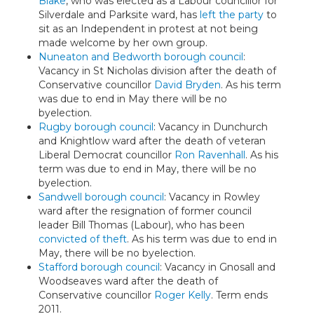
Blake
, who was elected as a Labour councillor for
Silverdale and Parksite ward, has
left the party
to
sit as an Independent in protest at not being
made welcome by her own group.
Nuneaton and Bedworth borough council
:
Vacancy in St Nicholas division after the death of
Conservative councillor
David Bryden
. As his term
was due to end in May there will be no
byelection.
Rugby borough council
: Vacancy in Dunchurch
and Knightlow ward after the death of veteran
Liberal Democrat councillor
Ron Ravenhall
. As his
term was due to end in May, there will be no
byelection.
Sandwell borough council
: Vacancy in Rowley
ward after the resignation of former council
leader Bill Thomas (Labour), who has been
convicted of theft
. As his term was due to end in
May, there will be no byelection.
Stafford borough council
: Vacancy in Gnosall and
Woodseaves ward after the death of
Conservative councillor
Roger Kelly
. Term ends
2011.