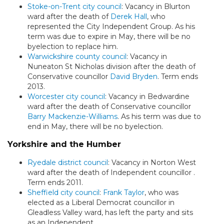
Stoke-on-Trent city council
: Vacancy in Blurton
ward after the death of
Derek Hall
, who
represented the City Independent Group. As his
term was due to expire in May, there will be no
byelection to replace him.
Warwickshire county council
: Vacancy in
Nuneaton St Nicholas division after the death of
Conservative councillor
David Bryden
. Term ends
2013.
Worcester city council
: Vacancy in Bedwardine
ward after the death of Conservative councillor
Barry Mackenzie-Williams
. As his term was due to
end in May, there will be no byelection.
Yorkshire and the Humber
Ryedale district council
: Vacancy in Norton West
ward after the death of Independent councillor
.
Term ends 2011.
Sheffield city council
:
Frank Taylor
, who was
elected as a Liberal Democrat councillor in
Gleadless Valley ward, has left the party and sits
as an Independent.