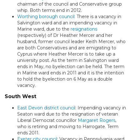
chairman of the council and Conservative group
whip. Both terms end in 2012.
Worthing borough council
: There is a vacancy in
Salvington ward and an impending vacancy in
Marine ward, due to the
resignations
(respectively) of Dr Heather Mercer and her
husband, former council leader Keith Mercer, who
are both Conservatives and are emigrating to
Cyprus where Heather Mercer is to take up a
university post. As the term in Salvington ward
ends in May, no byelection can be held. The term
in Marine ward ends in 2011 and it is the intention
to hold the byelection on 6 May as a double
vacancy.
South West
East Devon district council
: Impending vacancy in
Seaton ward due to the resignation of veteran
Liberal Democrat councillor
Margaret Rogers
,
who is retiring and moving to Harrogate. Term
ends 2011.
Exeter city council
: Vacancy in Pennsylvania ward