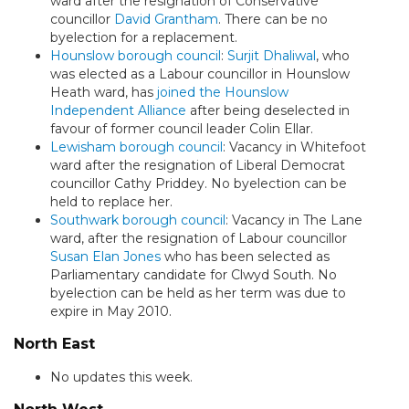
ward after the resignation of Conservative
councillor
David Grantham
. There can be no
byelection for a replacement.
Hounslow borough council
:
Surjit Dhaliwal
, who
was elected as a Labour councillor in Hounslow
Heath ward, has
joined the Hounslow
Independent Alliance
after being deselected in
favour of former council leader Colin Ellar.
Lewisham borough council
: Vacancy in Whitefoot
ward after the resignation of Liberal Democrat
councillor Cathy Priddey. No byelection can be
held to replace her.
Southwark borough council
: Vacancy in The Lane
ward, after the resignation of Labour councillor
Susan Elan Jones
who has been selected as
Parliamentary candidate for Clwyd South. No
byelection can be held as her term was due to
expire in May 2010.
North East
No updates this week.