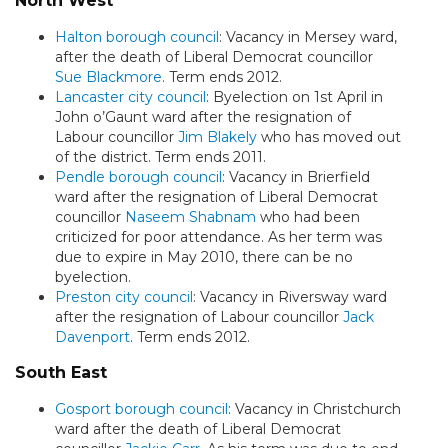
North West
Halton borough council
: Vacancy in Mersey ward,
after the death of Liberal Democrat councillor
Sue Blackmore
. Term ends 2012.
Lancaster city council
: Byelection on 1st April in
John o’Gaunt ward after the resignation of
Labour councillor
Jim Blakely
who has moved out
of the district. Term ends 2011.
Pendle borough council
: Vacancy in Brierfield
ward after the resignation of Liberal Democrat
councillor
Naseem Shabnam
who had been
criticized for poor attendance. As her term was
due to expire in May 2010, there can be no
byelection.
Preston city council
: Vacancy in Riversway ward
after the resignation of Labour councillor
Jack
Davenport
. Term ends 2012.
South East
Gosport borough council
: Vacancy in Christchurch
ward after the death of Liberal Democrat