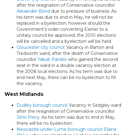
after the resignation of Conservative councillor
Alexander Bond
due to pressure of business. As
his term was due to end in May, he will not be
replaced in a byelection; however should the
Government’s order converting Exeter to a
unitary council be approved, the 2010 elections
will be cancelled and a byelection will be held.
Gloucester city council
: Vacancy in Barton and
Tredworth ward, after the death of Conservative
councillor
Yakub Pandor
who gained the second
seat in the ward in a double vacancy election at
the 2008 local elections. As his term was due to
end next May, there can be no byelection to fill
the vacancy.
West Midlands
Dudley borough council
: Vacancy in Sedgley ward
after the resignation of Conservative councillor
John Perry
. As his term was due to end in May,
there will be no byelection.
Newcastle-under-Lyme borough council
:
Elaine