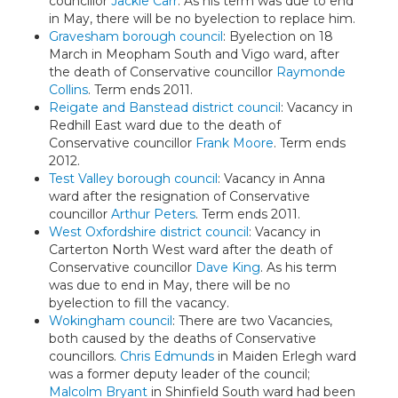
councillor
Jackie Carr
. As his term was due to end
in May, there will be no byelection to replace him.
Gravesham borough council
: Byelection on 18
March in Meopham South and Vigo ward, after
the death of Conservative councillor
Raymonde
Collins
. Term ends 2011.
Reigate and Banstead district council
: Vacancy in
Redhill East ward due to the death of
Conservative councillor
Frank Moore
. Term ends
2012.
Test Valley borough council
: Vacancy in Anna
ward after the resignation of Conservative
councillor
Arthur Peters
. Term ends 2011.
West Oxfordshire district council
: Vacancy in
Carterton North West ward after the death of
Conservative councillor
Dave King
. As his term
was due to end in May, there will be no
byelection to fill the vacancy.
Wokingham council
: There are two Vacancies,
both caused by the deaths of Conservative
councillors.
Chris Edmunds
in Maiden Erlegh ward
was a former deputy leader of the council;
Malcolm Bryant
in Shinfield South ward had been