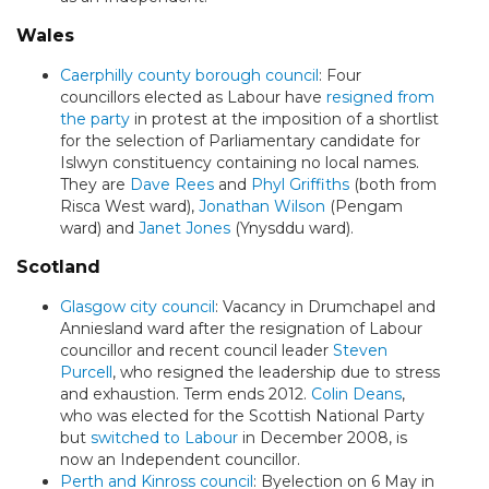
Wales
Caerphilly county borough council
: Four
councillors elected as Labour have
resigned from
the party
in protest at the imposition of a shortlist
for the selection of Parliamentary candidate for
Islwyn constituency containing no local names.
They are
Dave Rees
and
Phyl Griffiths
(both from
Risca West ward),
Jonathan Wilson
(Pengam
ward) and
Janet Jones
(Ynysddu ward).
Scotland
Glasgow city council
: Vacancy in Drumchapel and
Anniesland ward after the resignation of Labour
councillor and recent council leader
Steven
Purcell
, who resigned the leadership due to stress
and exhaustion. Term ends 2012.
Colin Deans
,
who was elected for the Scottish National Party
but
switched to Labour
in December 2008, is
now an Independent councillor.
Perth and Kinross council
: Byelection on 6 May in