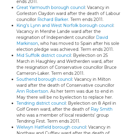
ends 2011.
Great Yarmouth borough council
: Vacancy in
Gorleston Claydon ward after the death of Labour
councillor
Richard Barker
. Term ends 2011.
King’s Lynn and West Norfolk borough council
:
Vacancy in Mershe Lande ward after the
resignation of Independent councillor
David
Markinson
, who has moved to Spain after his sole
election pledge was achieved. Term ends 2011.
Mid Suffolk district council
: Byelection on 25
March in Haughley and Wetherden ward, after
the resignation of Conservative councillor Bruce
Cameron-Laker. Term ends 2011.
Southend borough council
: Vacancy in Milton
ward after the death of Conservative councillor
Ann Robertson
. As her term was due to end in
May there will be no byelection to replace her.
Tendring district council
: Byelection on 8 April in
Golf Green ward, after the death of
Ray Smith
who was a member of local residents’ group
Tendring First. Term ends 2011.
Welwyn Hatfield borough council
: Vacancy in
Northaw and Cuffley ward after the death of