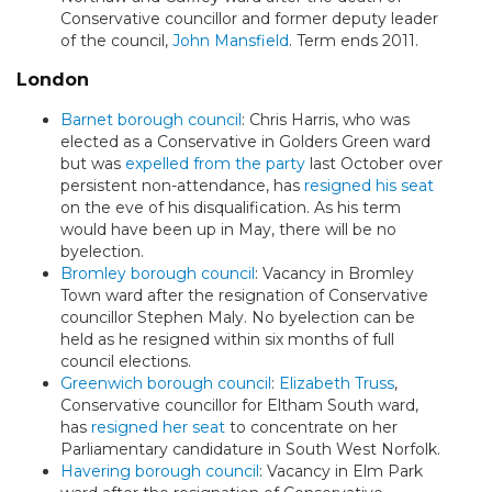
Conservative councillor and former deputy leader
of the council,
John Mansfield
. Term ends 2011.
London
Barnet borough council
: Chris Harris, who was
elected as a Conservative in Golders Green ward
but was
expelled from the party
last October over
persistent non-attendance, has
resigned his seat
on the eve of his disqualification. As his term
would have been up in May, there will be no
byelection.
Bromley borough council
: Vacancy in Bromley
Town ward after the resignation of Conservative
councillor Stephen Maly. No byelection can be
held as he resigned within six months of full
council elections.
Greenwich borough council
:
Elizabeth Truss
,
Conservative councillor for Eltham South ward,
has
resigned her seat
to concentrate on her
Parliamentary candidature in South West Norfolk.
Havering borough council
: Vacancy in Elm Park