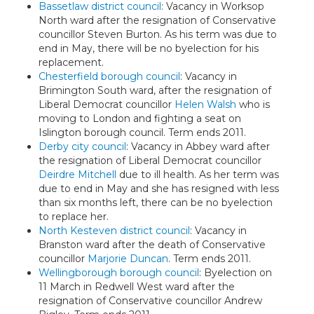
Bassetlaw district council
: Vacancy in Worksop
North ward after the resignation of Conservative
councillor Steven Burton. As his term was due to
end in May, there will be no byelection for his
replacement.
Chesterfield borough council
: Vacancy in
Brimington South ward, after the resignation of
Liberal Democrat councillor
Helen Walsh
who is
moving to London and fighting a seat on
Islington borough council. Term ends 2011.
Derby city council
: Vacancy in Abbey ward after
the resignation of Liberal Democrat councillor
Deirdre Mitchell
due to ill health. As her term was
due to end in May and she has resigned with less
than six months left, there can be no byelection
to replace her.
North Kesteven district council
: Vacancy in
Branston ward after the death of Conservative
councillor
Marjorie Duncan
. Term ends 2011.
Wellingborough borough council
: Byelection on
11 March in Redwell West ward after the
resignation of Conservative councillor Andrew