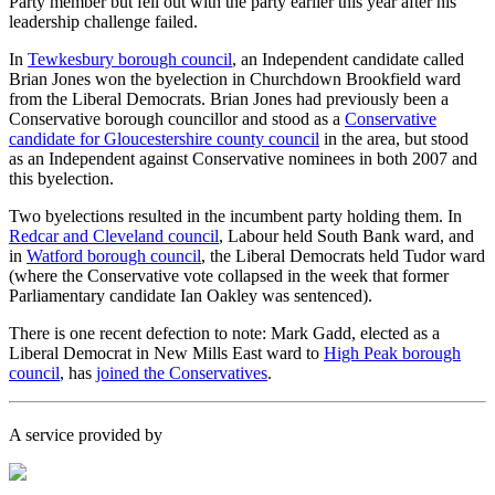
Party member but fell out with the party earlier this year after his
leadership challenge failed.
In
Tewkesbury borough council
, an Independent candidate called
Brian Jones won the byelection in Churchdown Brookfield ward
from the Liberal Democrats. Brian Jones had previously been a
Conservative borough councillor and stood as a
Conservative
candidate for Gloucestershire county council
in the area, but stood
as an Independent against Conservative nominees in both 2007 and
this byelection.
Two byelections resulted in the incumbent party holding them. In
Redcar and Cleveland council
, Labour held South Bank ward, and
in
Watford borough council
, the Liberal Democrats held Tudor ward
(where the Conservative vote collapsed in the week that former
Parliamentary candidate Ian Oakley was sentenced).
There is one recent defection to note: Mark Gadd, elected as a
Liberal Democrat in New Mills East ward to
High Peak borough
council
, has
joined the Conservatives
.
A service provided by