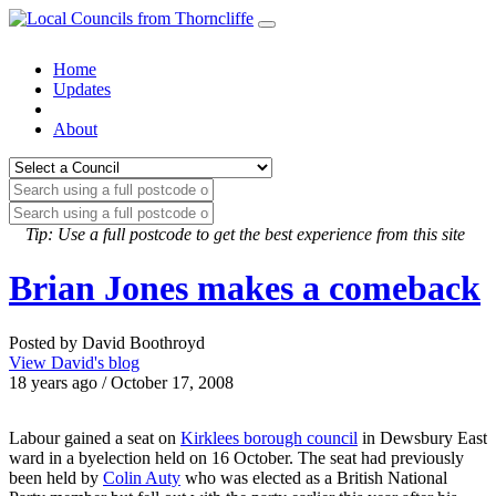
Home
Updates
About
Tip: Use a full postcode to get the best experience from this site
Brian Jones makes a comeback
Posted by David Boothroyd
View David's blog
18 years ago / October 17, 2008
Labour gained a seat on
Kirklees borough council
in Dewsbury East
ward in a byelection held on 16 October. The seat had previously
been held by
Colin Auty
who was elected as a British National