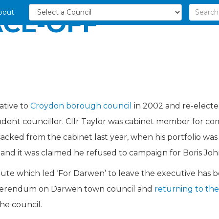
bout
CE-OFF
8
ative to
Croydon borough council
in 2002 and re-electe
endent councillor. Cllr Taylor was cabinet member for 
ked from the cabinet last year, when his portfolio was al
and it was claimed he refused to campaign for Boris Joh
spute which led ‘For Darwen’ to leave the executive has
referendum on Darwen town council and
returning to th
he council.