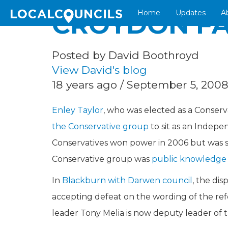
Home
Updates
A
CROYDON FA
Posted by David Boothroyd
View David's blog
18 years ago / September 5, 200
Enley Taylor
, who was elected as a Conserv
the Conservative group
to sit as an Indep
Conservatives won power in 2006 but was sac
Conservative group was
public knowledge
In
Blackburn with Darwen council
, the di
accepting defeat on the wording of the 
leader Tony Melia is now deputy leader of t