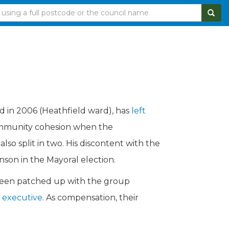
d in 2006 (Heathfield ward), has
left
community cohesion when the
so split in two. His discontent with the
nson in the Mayoral election.
 been patched up with the group
e executive
. As compensation, their