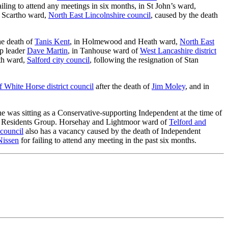
ailing to attend any meetings in six months, in St John’s ward,
n Scartho ward,
North East Lincolnshire council
, caused by the death
the death of
Tanis Kent
, in Holmewood and Heath ward,
North East
up leader
Dave Martin
, in Tanhouse ward of
West Lancashire district
th ward,
Salford city council
, following the resignation of Stan
f White Horse district council
after the death of
Jim Moley
, and in
 he was sitting as a Conservative-supporting Independent at the time of
rth Residents Group. Horsehay and Lightmoor ward of
Telford and
council
also has a vacancy caused by the death of Independent
Nissen
for failing to attend any meeting in the past six months.