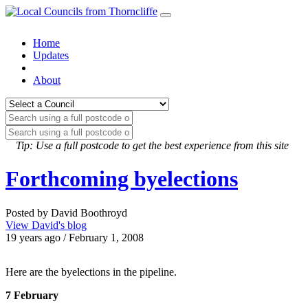
Home
Updates
About
Tip: Use a full postcode to get the best experience from this site
Forthcoming byelections
Posted by David Boothroyd
View David's blog
19 years ago / February 1, 2008
Here are the byelections in the pipeline.
7 February