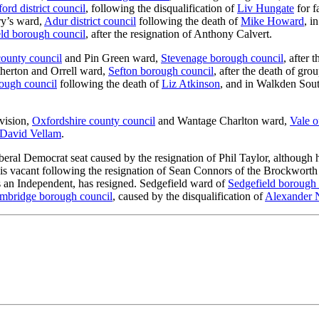
ord district council
, following the disqualification of
Liv Hungate
for f
ry’s ward,
Adur district council
following the death of
Mike Howard
, i
ld borough council
, after the resignation of Anthony Calvert.
county council
and Pin Green ward,
Stevenage borough council
, after 
therton and Orrell ward,
Sefton borough council
, after the death of gro
ough council
following the death of
Liz Atkinson
, and in Walkden Sou
vision,
Oxfordshire county council
and Wantage Charlton ward,
Vale o
David Vellam
.
Liberal Democrat seat caused by the resignation of Phil Taylor, although
 is vacant following the resignation of Sean Connors of the Brockwo
as an Independent, has resigned. Sedgefield ward of
Sedgefield borough 
mbridge borough council
, caused by the disqualification of
Alexander 