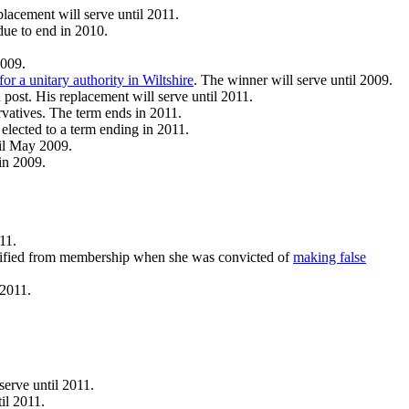
lacement will serve until 2011.
due to end in 2010.
2009.
for a unitary authority in Wiltshire
. The winner will serve until 2009.
d post. His replacement will serve until 2011.
rvatives. The term ends in 2011.
elected to a term ending in 2011.
til May 2009.
in 2009.
11.
ualified from membership when she was convicted of
making false
 2011.
serve until 2011.
il 2011.