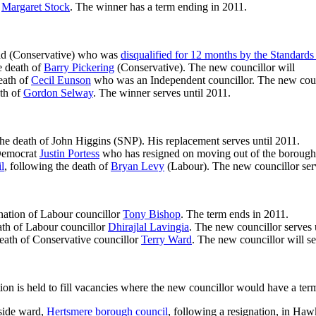
f
Margaret Stock
. The winner has a term ending in 2011.
fold (Conservative) who was
disqualified for 12 months by the Standard
e death of
Barry Pickering
(Conservative). The new councillor will
eath of
Cecil Eunson
who was an Independent councillor. The new counci
ath of
Gordon Selway
. The winner serves until 2011.
the death of John Higgins (SNP). His replacement serves until 2011.
 Democrat
Justin Portess
who has resigned on moving out of the borough. 
l
, following the death of
Bryan Levy
(Labour). The new councillor serv
ignation of Labour councillor
Tony Bishop
. The term ends in 2011.
ath of Labour councillor
Dhirajlal Lavingia
. The new councillor serves 
 death of Conservative councillor
Terry Ward
. The new councillor will se
ion is held to fill vacancies where the new councillor would have a ter
side ward,
Hertsmere borough council
, following a resignation, in H