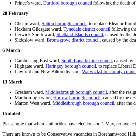
Prince’s ward,
Dartford borough council
following the death o
28 February
Cheam ward,
Sutton borough council
, to replace Eleanor Pin
Hexham Gilesgate ward,
Tynedale district council
following th
Lerwick South ward,
Shetland Islands council
, caused by the d
Slideslow ward,
Bromsgrove district council
, caused by the de
6 March
Cambuslang East ward,
South Lanarkshire council
, caused by 
Highgate ward,
Haringey borough council
, to replace Liberal
Lawford and New Bilton division,
Warwickshire county counci
13 March
Gresham ward,
Middlesbrough borough council
, after the res
Marlborough ward,
Harrow borough council
, caused by the de
Marton West ward,
Middlesbrough borough council
, after the
Undated
Please note that where authorities have elections on 1 May, no byelect
There are known to be Conservative vacancies in Borehamwood Hill