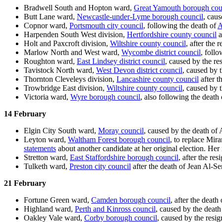
Bradwell South and Hopton ward,
Great Yamouth borough cou
Butt Lane ward,
Newcastle-under-Lyme borough council
, cau
Copnor ward,
Portsmouth city council
, following the death of
A
Harpenden South West division,
Hertfordshire county council
a
Holt and Paxcroft division,
Wiltshire county council
, after the
Marlow North and West ward,
Wycombe district council
, foll
Roughton ward,
East Lindsey district council
, caused by the r
Tavistock North ward,
West Devon district council
, caused by 
Thornton Cleveleys division,
Lancashire county council
after t
Trowbridge East division,
Wiltshire county council
, caused by 
Victoria ward,
Wyre borough council
, also following the death 
14 February
Elgin City South ward,
Moray council
, caused by the death of
Leyton ward,
Waltham Forest borough council
, to replace Mir
statements
about another candidate at her original election. Her
Stretton ward,
East Staffordshire borough council
, after the re
Tulketh ward,
Preston city council
after the death of Jean Al-Se
21 February
Fortune Green ward,
Camden borough council
, after the deat
Highland ward,
Perth and Kinross council
, caused by the death
Oakley Vale ward,
Corby borough council
, caused by the resi