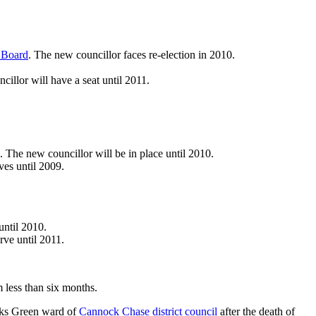
s Board
. The new councillor faces re-election in 2010.
llor will have a seat until 2011.
The new councillor will be in place until 2010.
es until 2009.
until 2010.
rve until 2011.
m less than six months.
awks Green ward of
Cannock Chase district council
after the death of