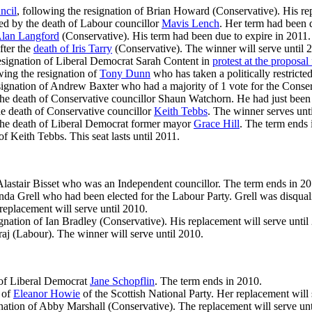
ncil
, following the resignation of Brian Howard (Conservative). His rep
sed by the death of Labour councillor
Mavis Lench
. Her term had been 
lan Langford
(Conservative). His term had been due to expire in 2011.
fter the
death of Iris Tarry
(Conservative). The winner will serve until 
 resignation of Liberal Democrat Sarah Content in
protest at the proposal 
owing the resignation of
Tony Dunn
who has taken a politically restricte
esignation of Andrew Baxter who had a majority of 1 vote for the Conse
the death of Conservative councillor Shaun Watchorn. He had just been 
he death of Conservative councillor
Keith Tebbs
. The winner serves un
the death of Liberal Democrat former mayor
Grace Hill
. The term ends 
of Keith Tebbs. This seat lasts until 2011.
 Alastair Bisset who was an Independent councillor. The term ends in 20
anda Grell who had been elected for the Labour Party. Grell was disq
 replacement will serve until 2010.
signation of Ian Bradley (Conservative). His replacement will serve until
raj (Labour). The winner will serve until 2010.
h of Liberal Democrat
Jane Schopflin
. The term ends in 2010.
 of
Eleanor Howie
of the Scottish National Party. Her replacement will 
gnation of Abby Marshall (Conservative). The replacement will serve unt