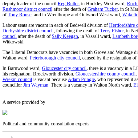
deputy leader of the council
Reg Butler
, in Hockley West ward,
Rochf
Rushmoor district council
after the death of
Graham Tucker
, in St Ma
of
Tony Rouse
, and in Wrenthorpe and Outwood West ward,
Wakefie
Labour seats are vacant in each of Bedwell division of
Hertfordshire 
Derbyshire district council
, following the death of
Terry Fisher
, in Ne
council
after the death of
Sally Keegan
, in Vassall ward,
Lambeth bor
Witkowski.
The Liberal Democrats have vacancies in both Grove and Wantage di
Walton ward,
Peterborough city council
, caused by the resignation of
In Barnwood ward,
Gloucester city council
, there is a vacancy in a 
his resignation. Brockworth division,
Gloucestershire county council
,
Wrekin council
is vacant because
Adam Pringle
, who represented it 
councillor
Jim Wayman
. There is a vacancy in Walton North ward,
El
A service provided by
Political and community consultation experts