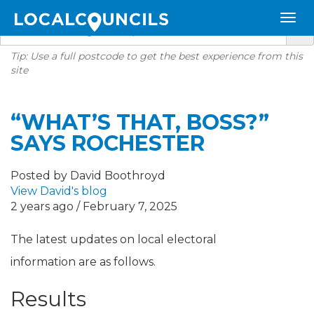
Tip: Use a full postcode to get the best experience from this
site
“WHAT’S THAT, BOSS?”
SAYS ROCHESTER
Posted by David Boothroyd
View David's blog
2 years ago / February 7, 2025
The latest updates on local electoral
information are as follows.
Results