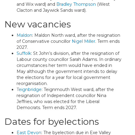
and Wix ward) and
Bradley Thompson
(West
Clacton and Jaywick Sands ward).
New vacancies
Maldon
: Maldon North ward, after the resignation
of Conservative councillor
Nigel Miller
. Term ends
2027.
Suffolk
: St John’s division, after the resignation of
Labour county councillor Sarah Adams. In ordinary
circumstances her term would have ended in
May although the government intends to delay
the elections for a year for local government
reorganisation.
Teignbridge
: Teignmouth West ward, after the
resignation of Independent councillor Nina
Jeffries, who was elected for the Liberal
Democrats. Term ends 2027.
Dates for byelections
East Devon
: The byelection due in Exe Valley