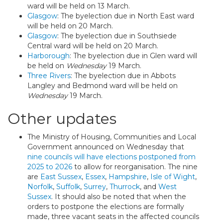
ward will be held on 13 March.
Glasgow
: The byelection due in North East ward
will be held on 20 March.
Glasgow
: The byelection due in Southsiede
Central ward will be held on 20 March.
Harborough
: The byelection due in Glen ward will
be held on
Wednesday
19 March.
Three Rivers
: The byelection due in Abbots
Langley and Bedmond ward will be held on
Wednesday
19 March.
Other updates
The Ministry of Housing, Communities and Local
Government announced on Wednesday that
nine councils will have elections postponed from
2025 to 2026
to allow for reorganisation. The nine
are
East Sussex
,
Essex
,
Hampshire
,
Isle of Wight
,
Norfolk
,
Suffolk
,
Surrey
,
Thurrock
, and
West
Sussex
. It should also be noted that when the
orders to postpone the elections are formally
made, three vacant seats in the affected councils