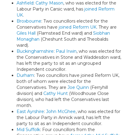
Ashfield
:
Cathy Mason
, who was elected for the
Labour Party in Carsic ward, has
joined Reform
UK
.
Broxbourne
: Two councillors elected for the
Conservatives have
joined Reform UK
. They are
Giles Hall
(Flamstead End ward) and
Siobhan
Monaghan
(Cheshunt South and Theobalds
ward).
Buckinghamshire
:
Paul Irwin
, who was elected for
the Conservatives in Stone and Waddesdon ward,
has left the party to sit as an ungrouped
Independent councillor.
Durham
: Two councillors have joined Reform UK,
both of whom were elected for the
Conservatives. They are
Joe Quinn
(Ferryhill
division) and
Cathy Hunt
(Woodhouse Close
division), who had left the Conservatives last
month.
East Ayrshire
:
John McGhee
, who was elected for
the Labour Party in Annick ward, has left the
party to sit as an Independent councillor.
Mid Suffolk
: Four councillors from the