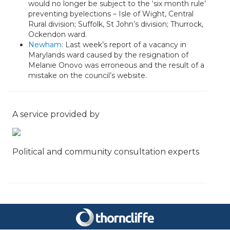
would no longer be subject to the ‘six month rule’
preventing byelections – Isle of Wight, Central
Rural division; Suffolk, St John’s division; Thurrock,
Ockendon ward.
Newham
: Last week’s report of a vacancy in
Marylands ward caused by the resignation of
Melanie Onovo was erroneous and the result of a
mistake on the council’s website.
A service provided by
Political and community consultation experts