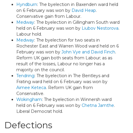
Hyndburn
: The byelection in Baxenden ward held
on 6 February was won by
David Heap
.
Conservative gain from Labour.
Medway
: The byelection in Gillingham South ward
held on 6 February was won by
Liubov Nestorova
.
Labour hold.
Medway
: The byelection for two seats in
Rochester East and Warren Wood ward held on 6
February was won by
John Vye and David Finch
.
Reform UK gain both seats from Labour; as as
result of the losses, Labour no longer has a
majority on the council.
Tendring
: The byelection in The Bentleys and
Frating ward held on 6 February was won by
Aimee Keteca
. Reform UK gain from
Conservative.
Wokingham
: The byelection in Winnersh ward
held on 6 February was won by
Chetna Jamthe
.
Liberal Democrat hold.
Defections