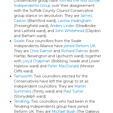
Conservative group have
formed the Mid Suffolk
Independents Group
over their disagreement
with the Suffolk County Council Conservative
group stance on devolution. They are
James
Caston
(Bramford ward),
Lavinia Hadingham
(Fressingfield ward),
Anders Linder
(Stradbroke
and Laxfield ward), and
John Whitehead
(Claydon
and Barham ward).
Swale
: Four councillors from the Swale
Independents Alliance have
joined Reform UK
.
They are
Chris Palmer
and
Richard Palmer
(both
Hartlip, Newington and Upchurch ward), together
with
Lloyd Chapman
(Bobbing, Iwade and Lower
Halstow ward) and
Peter MacDonald
(Minster
Cliffs ward).
Tamworth
: Two councillors elected for the
Conservatives have left the group to sit as
Independent councillors. They are
Martin
Summers
(Trinity ward) and
Paul Turner
(Stonydelph ward).
Tendring
: Two councillors who had been in the
Tendring Independents group have joined
Reform UK. They are
Michael Bush
(The Oakleys